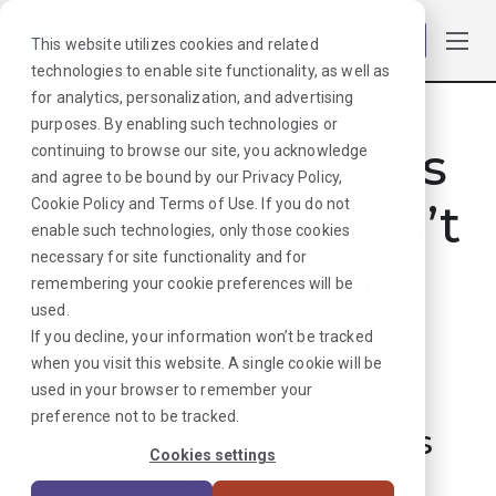
Log in
This website utilizes cookies and related
technologies to enable site functionality, as well as
for analytics, personalization, and advertising
purposes. By enabling such technologies or
Hmmmm. Looks
continuing to browse our site, you acknowledge
and agree to be bound by our
Privacy Policy
,
like that job can’t
Cookie Policy
and
Terms of Use
. If you do not
enable such technologies, only those cookies
necessary for site functionality and for
be found. Sorry
remembering your cookie preferences will be
used.
about that!
If you decline, your information won’t be tracked
when you visit this website. A single cookie will be
used in your browser to remember your
But don’t worry, we can
preference not to be tracked.
find plenty more options
Cookies settings
for your next