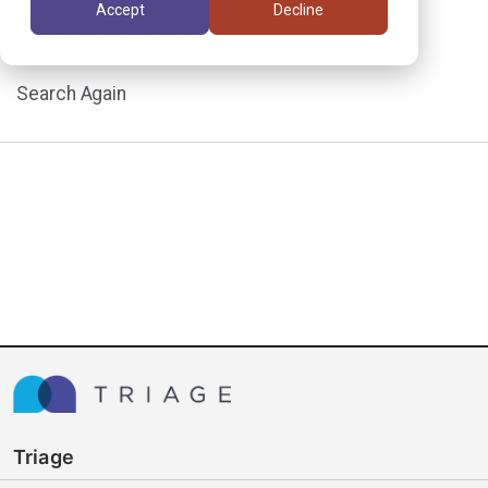
Accept
Decline
assignment.
Search Again
Triage