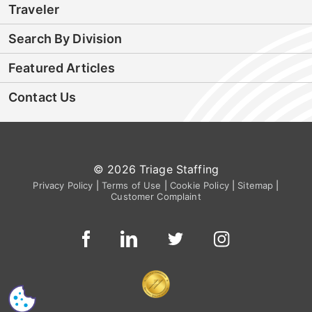
Traveler
Search By Division
Featured Articles
Contact Us
© 2026 Triage Staffing
Privacy Policy
|
Terms of Use
|
Cookie Policy
|
Sitemap
|
Customer Complaint
CS