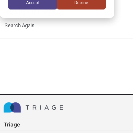
Accept
Decline
assignment.
Search Again
Triage