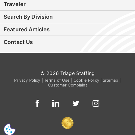
Traveler
Search By Division
Featured Articles
Contact Us
© 2026 Triage Staffing
Privacy Policy
|
Terms of Use
|
Cookie Policy
|
Sitemap
|
Customer Complaint
CS