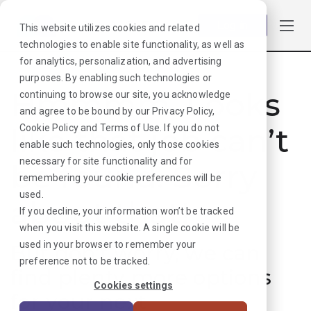
Log in
This website utilizes cookies and related
technologies to enable site functionality, as well as
for analytics, personalization, and advertising
purposes. By enabling such technologies or
Hmmmm. Looks
continuing to browse our site, you acknowledge
and agree to be bound by our
Privacy Policy
,
like that job can’t
Cookie Policy
and
Terms of Use
. If you do not
enable such technologies, only those cookies
necessary for site functionality and for
be found. Sorry
remembering your cookie preferences will be
used.
about that!
If you decline, your information won’t be tracked
when you visit this website. A single cookie will be
used in your browser to remember your
But don’t worry, we can
preference not to be tracked.
find plenty more options
Cookies settings
for your next