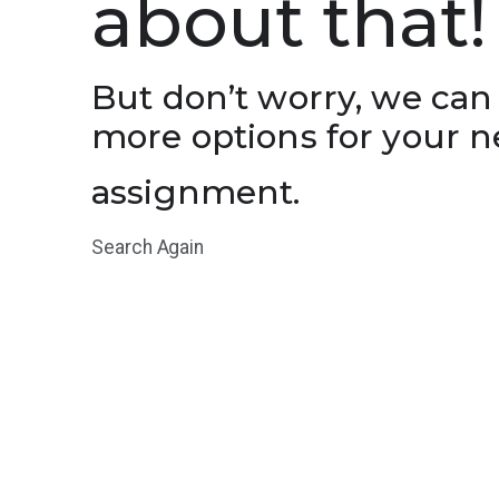
about that!
But don’t worry, we can
more options for your n
assignment.
Search Again