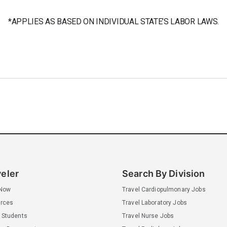
*APPLIES AS BASED ON INDIVIDUAL STATE’S LABOR LAWS.
veler
Search By Division
 Now
Travel Cardiopulmonary Jobs
rces
Travel Laboratory Jobs
 Students
Travel Nurse Jobs