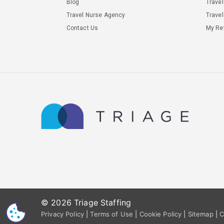
Blog
Trave
Travel Nurse Agency
Travel
Contact Us
My Ref
© 2026 Triage Staffing
CS
Privacy Policy
|
Terms of Use
|
Cookie Policy
|
Sitemap
|
C