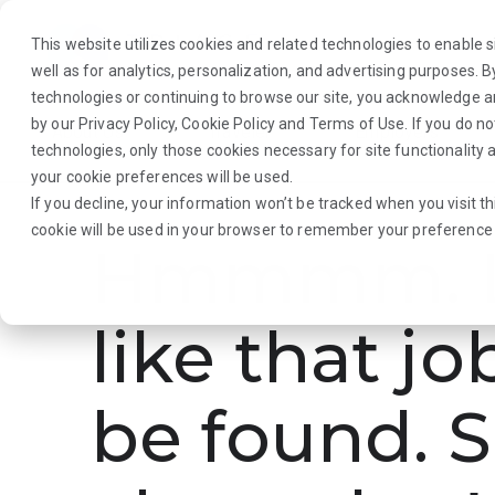
This website utilizes cookies and related technologies to enable si
well as for analytics, personalization, and advertising purposes. 
technologies or continuing to browse our site, you acknowledge 
by our
Privacy Policy
,
Cookie Policy
and
Terms of Use
. If you do n
About Us
Traveler
Employers
technologies, only those cookies necessary for site functionalit
your cookie preferences will be used.
If you decline, your information won’t be tracked when you visit th
cookie will be used in your browser to remember your preference 
Hmmmm. L
like that jo
be found. S