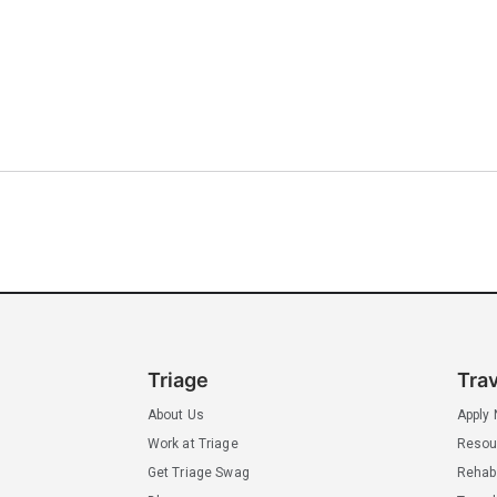
Triage
Tra
About Us
Apply
Work at Triage
Resou
Get Triage Swag
Rehab