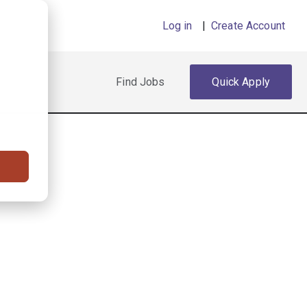
Log in
|
Create Account
Find Jobs
Quick Apply