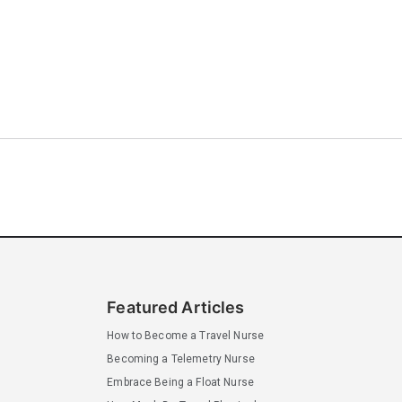
Featured Articles
How to Become a Travel Nurse
Becoming a Telemetry Nurse
Embrace Being a Float Nurse