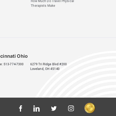
How Much Do Travel Physical
Therapists Make
cinnati Ohio
e: 513-774-7300
6279 Tri Ridge Blvd #200
Loveland, OH 45140