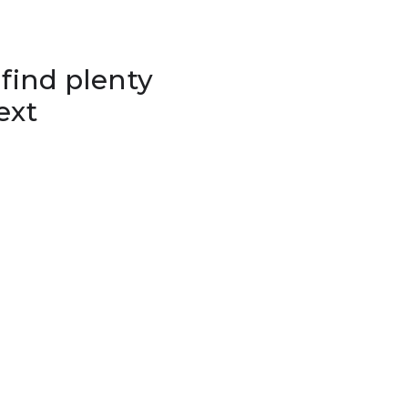
 find plenty
ext