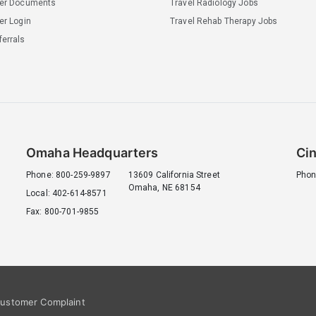
ler Documents
Travel Radiology Jobs
er Login
Travel Rehab Therapy Jobs
errals
Omaha Headquarters
Cin
Phone: 800-259-9897
13609 California Street
Phon
Omaha, NE 68154
Local: 402-614-8571
Fax: 800-701-9855
ustomer Complaint