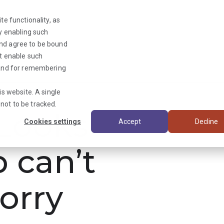
te functionality, as
By enabling such
and agree to be bound
ot enable such
Triage News
y and for remembering
is website. A single
not to be tracked.
ooks
Cookies settings
Accept
Decline
b can’t
orry