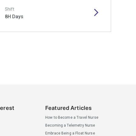
Shift
8H Days
terest
Featured Articles
How to Become a Travel Nurse
Becoming a Telemetry Nurse
Embrace Being a Float Nurse