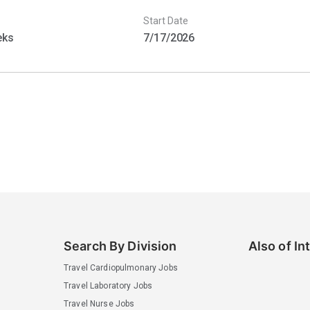
Start Date
eks
7/17/2026
Search By Division
Also of In
Travel Cardiopulmonary Jobs
Travel Laboratory Jobs
Travel Nurse Jobs