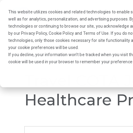
This website utilizes cookies and related technologies to enable si
well as for analytics, personalization, and advertising purposes. 
technologies or continuing to browse our site, you acknowledge 
by our
Privacy Policy
,
Cookie Policy
and
Terms of Use
. If you do n
About Us
Traveler
Employers
technologies, only those cookies necessary for site functionalit
your cookie preferences will be used.
If you decline, your information won’t be tracked when you visit th
Browse Jobs
·
South Dakota
·
Rehab Therapy
·
COTA
cookie will be used in your browser to remember your preference 
Travel COTA J
Healthcare Pr