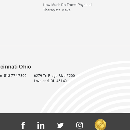
How Much Do Travel Physical
Therapists Make
cinnati Ohio
e: 513-774-7300
6279 Tri Ridge Blvd #200
Loveland, OH 45140