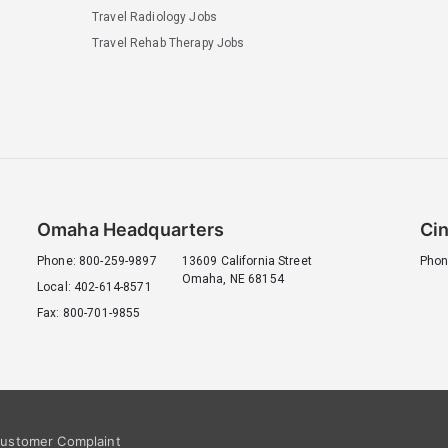
Travel Radiology Jobs
Travel Rehab Therapy Jobs
Omaha Headquarters
Cin
Phone: 800-259-9897
13609 California Street
Phon
Omaha, NE 68154
Local: 402-614-8571
Fax: 800-701-9855
ustomer Complaint