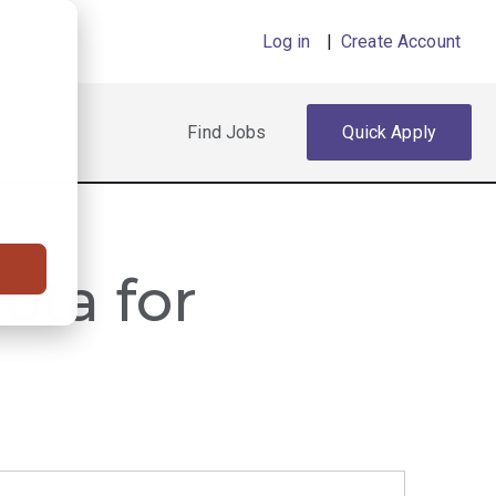
Log in
|
Create Account
Find Jobs
Quick Apply
ota for