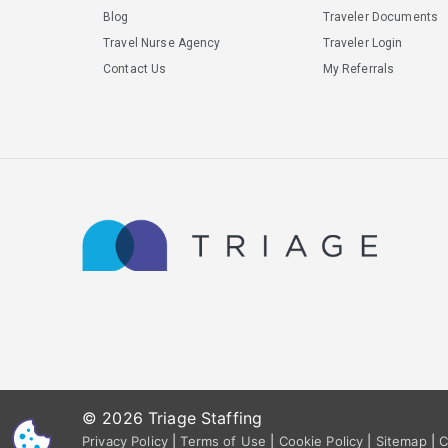
Blog
Traveler Documents
Travel Nurse Agency
Traveler Login
Contact Us
My Referrals
© 2026 Triage Staffing
CS
Privacy Policy
|
Terms of Use
|
Cookie Policy
|
Sitemap
|
C