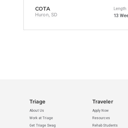
COTA
Length
Huron, SD
13 We
Triage
Traveler
About Us
Apply Now
Work at Triage
Resources
Get Triage Swag
Rehab Students