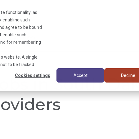
te functionality, as
By enabling such
and agree to be bound
ot enable such
Triage News
y and for remembering
is website. A single
not to be tracked.
Cookies settings
Accept
Decline
obs in South Dak
oviders