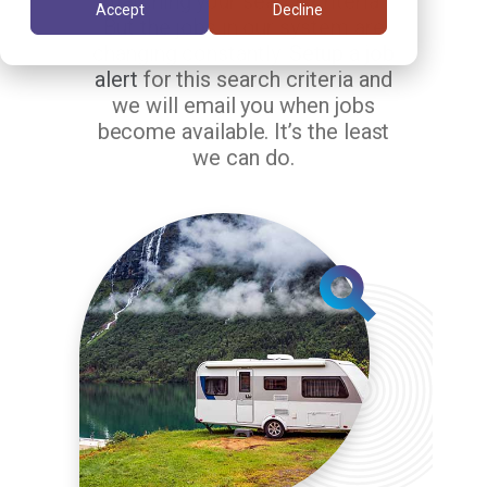
matching your search criteria.
Accept
Decline
But the jobs in our system are
changing constantly.
Setup a job
alert
for this search criteria and
we will email you when jobs
become available. It’s the least
we can do.