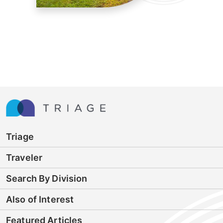
Triage
Traveler
Search By Division
Also of Interest
Featured Articles