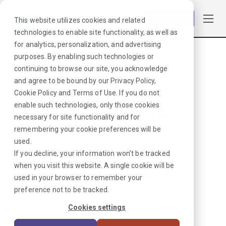
Log in
This website utilizes cookies and related
technologies to enable site functionality, as well as
for analytics, personalization, and advertising
purposes. By enabling such technologies or
Browse Jobs
·
New Mexico
·
Laboratory
·
Pathologists' Assistant
continuing to browse our site, you acknowledge
and agree to be bound by our
Privacy Policy
,
Cookie Policy
and
Terms of Use
. If you do not
NO MATCHES
enable such technologies, only those cookies
necessary for site functionality and for
FOUND
remembering your cookie preferences will be
used.
We hate when
If you decline, your information won’t be tracked
when you visit this website. A single cookie will be
this happens.
used in your browser to remember your
preference not to be tracked.
Looks like we don’t have any
Cookies settings
jobs in our system right now