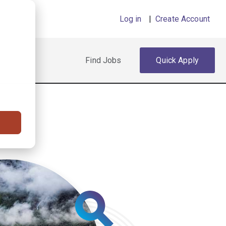
Log in
|
Create Account
Find Jobs
Quick Apply