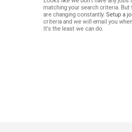
Looks like we don’t have any jobs 
matching your search criteria. But 
are changing constantly.
Setup a jo
criteria and we will email you whe
It’s the least we can do.