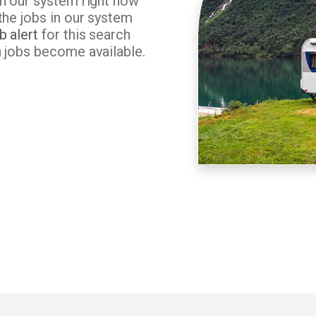
in our system right now
the jobs in our system
b alert
for this search
n jobs become available.