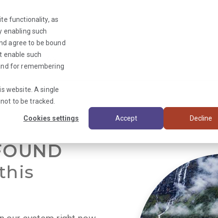
te functionality, as
By enabling such
and agree to be bound
ot enable such
Triage News
y and for remembering
is website. A single
not to be tracked.
Cookies settings
Accept
Decline
FOUND
this