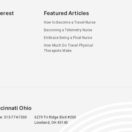
terest
Featured Articles
How to Become a Travel Nurse
Becoming a Telemetry Nurse
Embrace Being a Float Nurse
How Much Do Travel Physical
Therapists Make
cinnati Ohio
e: 513-774-7300
6279 Tri Ridge Blvd #200
Loveland, OH 45140