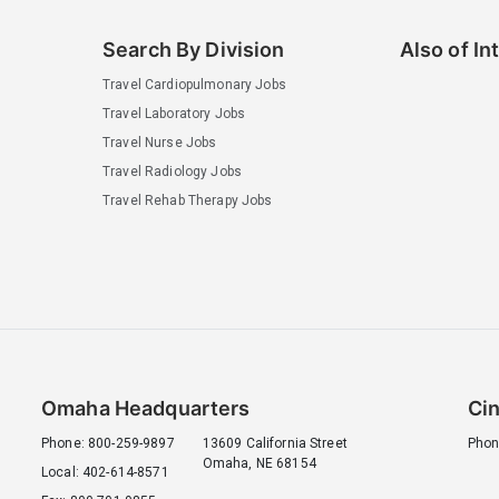
Search By Division
Also of In
Travel Cardiopulmonary Jobs
Travel Laboratory Jobs
Travel Nurse Jobs
Travel Radiology Jobs
Travel Rehab Therapy Jobs
Omaha Headquarters
Cin
Phone: 800-259-9897
13609 California Street
Phon
Omaha, NE 68154
Local: 402-614-8571