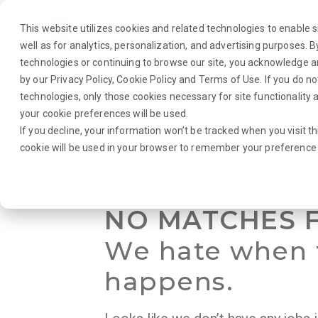
This website utilizes cookies and related technologies to enable si
well as for analytics, personalization, and advertising purposes. 
technologies or continuing to browse our site, you acknowledge 
by our
Privacy Policy
,
Cookie Policy
and
Terms of Use
. If you do n
About Us
Traveler
Employers
technologies, only those cookies necessary for site functionalit
your cookie preferences will be used.
If you decline, your information won’t be tracked when you visit th
Browse Jobs
·
Idaho
·
Laboratory
·
Medical Technologist
cookie will be used in your browser to remember your preference 
NO MATCHES 
We hate when 
happens.