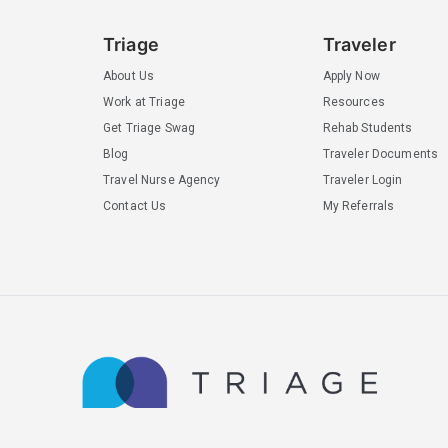
Triage
Traveler
About Us
Apply Now
Work at Triage
Resources
Get Triage Swag
Rehab Students
Blog
Traveler Documents
Travel Nurse Agency
Traveler Login
Contact Us
My Referrals